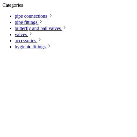
Categories
pipe connections
pipe fittings
butterfly and ball valves
valves
accessories
hygienic fittings