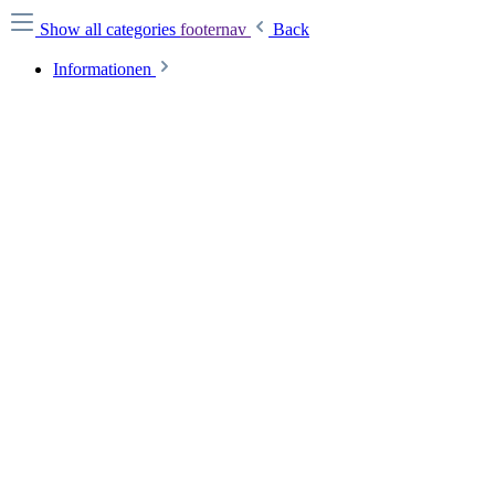
Show all categories
footernav
Back
Informationen