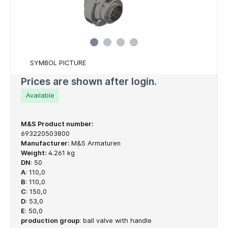
SYMBOL PICTURE
Prices are shown after login.
Available
M&S Product number:
693220503800
Manufacturer:
M&S Armaturen
Weight:
4.261 kg
DN
:
50
A
:
110,0
B
:
110,0
C
:
150,0
D
:
53,0
E
:
50,0
production group
:
ball valve with handle