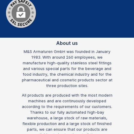
About us
M&S Armaturen GmbH was founded in January
1983. With around 260 employees, we
manufacture high-quality stainless steel fittings
and various special parts for the beverage and
food industry, the chemical industry and for the
pharmaceutical and cosmetic products sector at
three production sites.
All products are produced with the most modern
machines and are continuously developed
according to the requirements of our customers.
Thanks to our fully automated high-bay
warehouse, a large stock of raw materials,
flexible production and a large stock of finished
parts, we can ensure that our products are