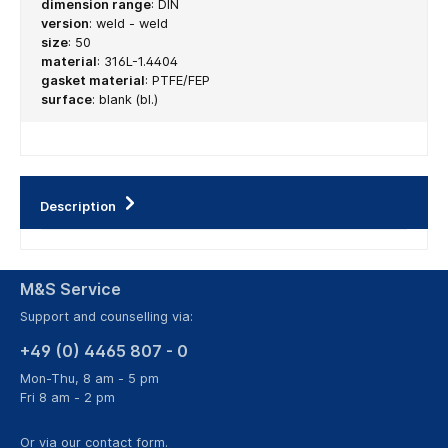
dimension range
:
DIN
version
:
weld - weld
size
:
50
material
:
316L-1.4404
gasket material
:
PTFE/FEP
surface
:
blank (bl.)
Description
M&S Service
Support and counselling via:
+49 (0) 4465 807 - 0
Mon-Thu, 8 am - 5 pm
Fri 8 am - 2 pm
Or via our
contact form
.