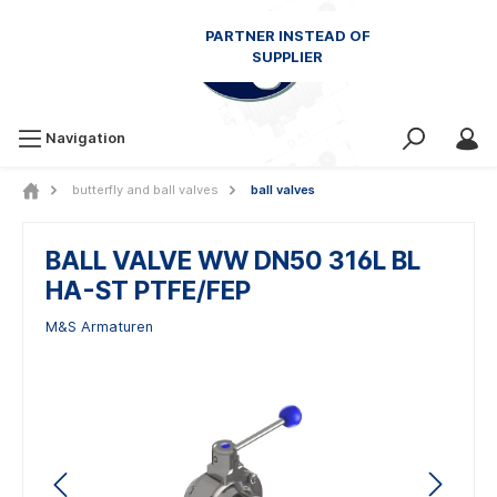
Navigation
butterfly and ball valves
ball valves
BALL VALVE WW DN50 316L BL
HA-ST PTFE/FEP
M&S Armaturen