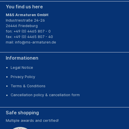
You find us here
M&S Armaturen GmbH
Industriestraße 24-26
26446 Friedeburg
fon: +49 (0) 4465 807 - 0
fax: +49 (0) 4465 807 - 40
mail:
info@ms-armaturen.de
Informationen
Legal Notice
Privacy Policy
Terms & Conditions
Cancellation policy & cancellation form
Safe shopping
Multiple awards and certified!