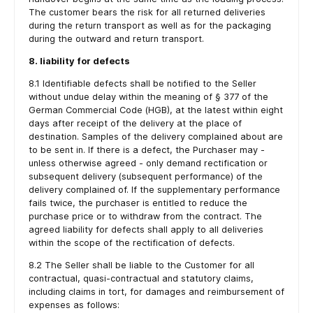
The customer bears the risk for all returned deliveries
during the return transport as well as for the packaging
during the outward and return transport.
8. liability for defects
8.1 Identifiable defects shall be notified to the Seller
without undue delay within the meaning of § 377 of the
German Commercial Code (HGB), at the latest within eight
days after receipt of the delivery at the place of
destination. Samples of the delivery complained about are
to be sent in. If there is a defect, the Purchaser may -
unless otherwise agreed - only demand rectification or
subsequent delivery (subsequent performance) of the
delivery complained of. If the supplementary performance
fails twice, the purchaser is entitled to reduce the
purchase price or to withdraw from the contract. The
agreed liability for defects shall apply to all deliveries
within the scope of the rectification of defects.
8.2 The Seller shall be liable to the Customer for all
contractual, quasi-contractual and statutory claims,
including claims in tort, for damages and reimbursement of
expenses as follows: