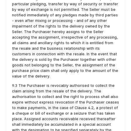
particular pledging, transfer by way of security or transfer
by way of exchange is not permitted. The Seller must be
notified immediately of any pledges made by third parties
- even after mixing or processing - and of any other
impairment of the rights to the delivery owned by the
Seller. The Purchaser hereby assigns to the Seller
accepting the assignment, irrespective of any processing,
all claims and ancillary rights to which it is entitled from
the resale and the business relationship with its
customers in connection with the resale. In the event that
the delivery is sold by the Purchaser together with other
goods not belonging to the Seller, the assignment of the
purchase price claim shall only apply to the amount of the
value of the delivery.
9.3 The Purchaser is revocably authorised to collect the
claim arising from the resale of the delivery. The
authorisation to collect and the right to process shall also
expire without express revocation if the Purchaser ceases
to make payments, in the case of Clause 4.2, a protest of
a cheque or bill of exchange or a seizure that has taken
place. Assigned accounts receivable received thereafter
shall immediately be accumulated in a special account
with the designation to be specified separately by the