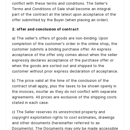
conflict with these terms and conditions. The Seller's
Terms and Conditions of Sale shall become an integral
part of the contract at the latest upon acceptance of the
offer submitted by the Buyer (when placing an order).
2. offer and conclusion of contract
a) The seller's offers of goods are non-binding. Upon
completion of the customer's order in the online shop, the
customer submits a binding purchase offer. An express
acceptance of the offer only comes about when the seller
expressly declares acceptance of the purchase offer or
when the goods are sorted out and shipped to the
customer without prior express declaration of acceptance.
b) The price valid at the time of the conclusion of the
contract shall apply, plus the taxes to be shown openly in
the invoices, insofar as they do not conflict with separate
agreements. All prices are exclusive of the shipping costs
stated in each case.
c) The Seller reserves its unrestricted property and
copyright exploitation rights to cost estimates, drawings
and other documents (hereinafter referred to as
Documents). The Documents may only be made accessible