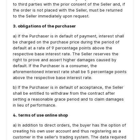
to third parties with the prior consent of the Seller and, if
the order is not placed with the Seller, must be returned
to the Seller immediately upon request.
3. obligations of the purchaser
a) If the Purchaser is in default of payment, interest shall
be charged on the purchase price during the period of
default at a rate of 9 percentage points above the
respective base interest rate. The Seller reserves the
right to prove and assert higher damages caused by
default. If the Purchaser is a consumer, the
aforementioned interest rate shall be 5 percentage points
above the respective base interest rate.
b) If the Purchaser is in default of acceptance, the Seller
shall be entitled to withdraw from the contract after
setting a reasonable grace period and to claim damages
in lieu of performance.
4. terms of use online shop
a) In addition to direct orders, the buyer has the option of
creating his own user account and thus registering as a
customer in the seller's trading system. The data required