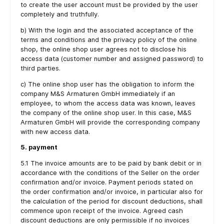
to create the user account must be provided by the user
completely and truthfully.
b) With the login and the associated acceptance of the
terms and conditions and the privacy policy of the online
shop, the online shop user agrees not to disclose his
access data (customer number and assigned password) to
third parties.
c) The online shop user has the obligation to inform the
company M&S Armaturen GmbH immediately if an
employee, to whom the access data was known, leaves
the company of the online shop user. In this case, M&S
Armaturen GmbH will provide the corresponding company
with new access data.
5. payment
5.1 The invoice amounts are to be paid by bank debit or in
accordance with the conditions of the Seller on the order
confirmation and/or invoice. Payment periods stated on
the order confirmation and/or invoice, in particular also for
the calculation of the period for discount deductions, shall
commence upon receipt of the invoice. Agreed cash
discount deductions are only permissible if no invoices