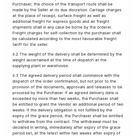
Purchaser, the choice of the transport route shall be
made by the Seller at its due discretion. Cartage charges
at the place of receipt, surface freight as well as
additional freight for express goods and air freight
shipments shall in any case be borne by the orderer.
Freight charges for self-collection by the purchaser shall
be calculated according to the most favourable freight
tariff for the seller.
6.2 The weight of the delivery shall be determined by the
weight ascertained at the time of dispatch at the
supplying plant or warehouse.
6.3 The agreed delivery period shall commence with the
dispatch of the order confirmation, but not prior to the
provision of the documents, approvals and releases to be
procured by the Purchaser. If an agreed delivery date is
exceeded by more than two weeks, the Purchaser shall
be entitled to grant the Vendor an additional period of two
weeks. If the delivery obligation is not fulfilled by the
expiry of the grace period, the Purchaser shall be entitled
to withdraw from the contract. The withdrawal must be
declared in writing, immediately after expiry of the grace
period set, at the latest within two weeks after expiry of