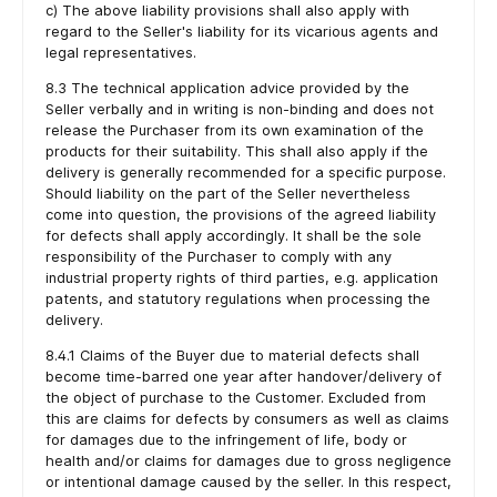
c) The above liability provisions shall also apply with
regard to the Seller's liability for its vicarious agents and
legal representatives.
8.3 The technical application advice provided by the
Seller verbally and in writing is non-binding and does not
release the Purchaser from its own examination of the
products for their suitability. This shall also apply if the
delivery is generally recommended for a specific purpose.
Should liability on the part of the Seller nevertheless
come into question, the provisions of the agreed liability
for defects shall apply accordingly. It shall be the sole
responsibility of the Purchaser to comply with any
industrial property rights of third parties, e.g. application
patents, and statutory regulations when processing the
delivery.
8.4.1 Claims of the Buyer due to material defects shall
become time-barred one year after handover/delivery of
the object of purchase to the Customer. Excluded from
this are claims for defects by consumers as well as claims
for damages due to the infringement of life, body or
health and/or claims for damages due to gross negligence
or intentional damage caused by the seller. In this respect,