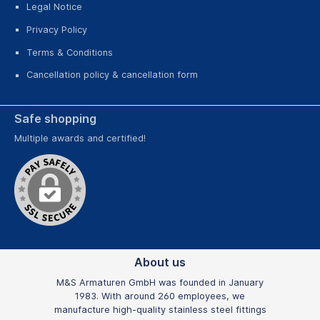
Legal Notice
Privacy Policy
Terms & Conditions
Cancellation policy & cancellation form
Safe shopping
Multiple awards and certified!
About us
M&S Armaturen GmbH was founded in January
1983. With around 260 employees, we
manufacture high-quality stainless steel fittings