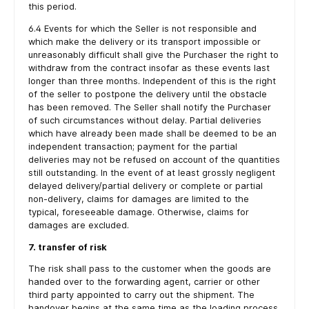
this period.
6.4 Events for which the Seller is not responsible and
which make the delivery or its transport impossible or
unreasonably difficult shall give the Purchaser the right to
withdraw from the contract insofar as these events last
longer than three months. Independent of this is the right
of the seller to postpone the delivery until the obstacle
has been removed. The Seller shall notify the Purchaser
of such circumstances without delay. Partial deliveries
which have already been made shall be deemed to be an
independent transaction; payment for the partial
deliveries may not be refused on account of the quantities
still outstanding. In the event of at least grossly negligent
delayed delivery/partial delivery or complete or partial
non-delivery, claims for damages are limited to the
typical, foreseeable damage. Otherwise, claims for
damages are excluded.
7. transfer of risk
The risk shall pass to the customer when the goods are
handed over to the forwarding agent, carrier or other
third party appointed to carry out the shipment. The
handover begins at the same time as the loading process.