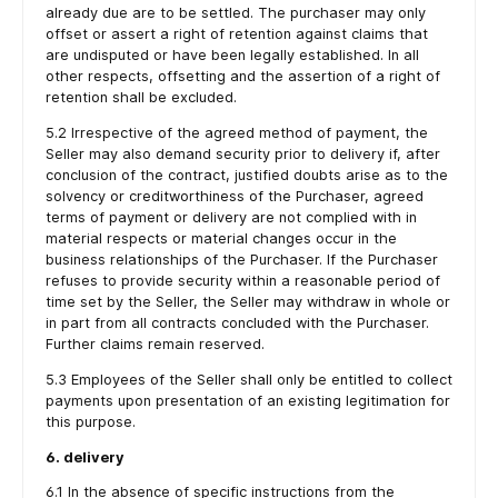
already due are to be settled. The purchaser may only
offset or assert a right of retention against claims that
are undisputed or have been legally established. In all
other respects, offsetting and the assertion of a right of
retention shall be excluded.
5.2 Irrespective of the agreed method of payment, the
Seller may also demand security prior to delivery if, after
conclusion of the contract, justified doubts arise as to the
solvency or creditworthiness of the Purchaser, agreed
terms of payment or delivery are not complied with in
material respects or material changes occur in the
business relationships of the Purchaser. If the Purchaser
refuses to provide security within a reasonable period of
time set by the Seller, the Seller may withdraw in whole or
in part from all contracts concluded with the Purchaser.
Further claims remain reserved.
5.3 Employees of the Seller shall only be entitled to collect
payments upon presentation of an existing legitimation for
this purpose.
6. delivery
6.1 In the absence of specific instructions from the