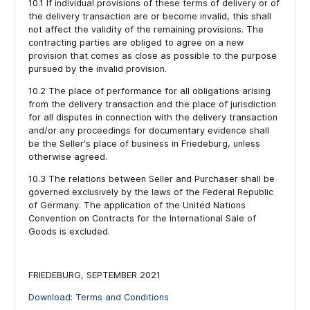
10.1 If individual provisions of these terms of delivery or of
the delivery transaction are or become invalid, this shall
not affect the validity of the remaining provisions. The
contracting parties are obliged to agree on a new
provision that comes as close as possible to the purpose
pursued by the invalid provision.
10.2 The place of performance for all obligations arising
from the delivery transaction and the place of jurisdiction
for all disputes in connection with the delivery transaction
and/or any proceedings for documentary evidence shall
be the Seller's place of business in Friedeburg, unless
otherwise agreed.
10.3 The relations between Seller and Purchaser shall be
governed exclusively by the laws of the Federal Republic
of Germany. The application of the United Nations
Convention on Contracts for the International Sale of
Goods is excluded.
FRIEDEBURG, SEPTEMBER 2021
Download: Terms and Conditions