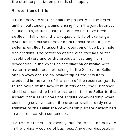
the statutory limitation periods shall apply.
9. retention of title
9.1 The delivery shall remain the property of the Seller
until all outstanding claims arising from the joint business
relationship, including interest and costs, have been
settled in full or until the cheques or bills of exchange
given for this purpose have been honoured in full. The
seller is entitled to assert the retention of title by simple
declarations. The retention of title also extends to the
resold delivery and to the products resulting from
processing. In the event of combination or mixing with
material which does not belong to the Seller, the Seller
shall always acquire co-ownership of the new item
produced in the ratio of the value of the reserved goods
to the value of the new item. In this case, the Purchaser
shall be deemed to be the custodian for the Seller to this
extent. If the seller does not acquire co-ownership when
combining several items, the orderer shall already now
transfer to the seller the co-ownership share determined
in accordance with sentence 4.
9.2 The customer is revocably entitled to sell the delivery
in the ordinary course of business. Any other disposal, in