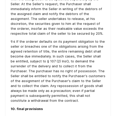
Seller. At the Seller's request, the Purchaser shall
immediately inform the Seller in writing of the debtors of
the assigned claim and notify the debtors of the
assignment. The seller undertakes to release, at his
discretion, the securities given to him at the request of
the orderer, insofar as their realisable value exceeds the
respective total claim of the seller to be secured by 20%.
9.4 If the orderer defaults on its payment obligation to the
seller or breaches one of the obligations arising from the
agreed retention of title, the entire remaining debt shall
become due immediately. In such cases, the Seller shall
be entitled, subject to § 107 (2) InsO, to demand the
surrender of the delivery and to collect it from the
Purchaser. The purchaser has no right of possession. The
Seller shall be entitled to notify the Purchaser's customers
of the assignment of the Purchaser's claim to the Seller
and to collect the claim. Any repossession of goods shall
always be made only as a precaution; even if partial
payment is subsequently permitted, this shall not
constitute a withdrawal from the contract.
10. final provisions