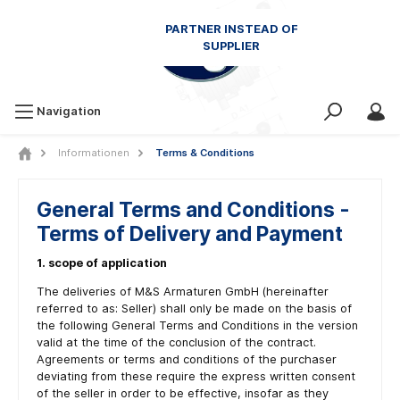
Navigation
Informationen
Terms & Conditions
General Terms and Conditions -
Terms of Delivery and Payment
1. scope of application
The deliveries of M&S Armaturen GmbH (hereinafter
referred to as: Seller) shall only be made on the basis of
the following General Terms and Conditions in the version
valid at the time of the conclusion of the contract.
Agreements or terms and conditions of the purchaser
deviating from these require the express written consent
of the seller in order to be effective, insofar as they