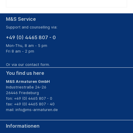
M&S Service
Support and counselling via:
+49 (0) 4465 807 - 0
Mon-Thu, 8 am - 5 pm
Fri 8 am - 2 pm
Or via our
contact form
.
You find us here
M&S Armaturen GmbH
Industriestraße 24-26
26446 Friedeburg
fon: +49 (0) 4465 807 - 0
fax: +49 (0) 4465 807 - 40
mail:
info@ms-armaturen.de
Informationen