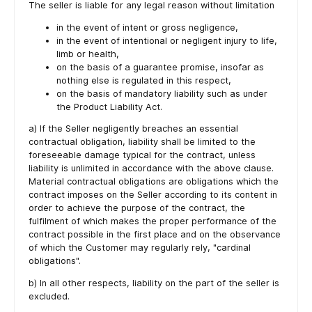
The seller is liable for any legal reason without limitation
in the event of intent or gross negligence,
in the event of intentional or negligent injury to life,
limb or health,
on the basis of a guarantee promise, insofar as
nothing else is regulated in this respect,
on the basis of mandatory liability such as under
the Product Liability Act.
a) If the Seller negligently breaches an essential
contractual obligation, liability shall be limited to the
foreseeable damage typical for the contract, unless
liability is unlimited in accordance with the above clause.
Material contractual obligations are obligations which the
contract imposes on the Seller according to its content in
order to achieve the purpose of the contract, the
fulfilment of which makes the proper performance of the
contract possible in the first place and on the observance
of which the Customer may regularly rely, "cardinal
obligations".
b) In all other respects, liability on the part of the seller is
excluded.