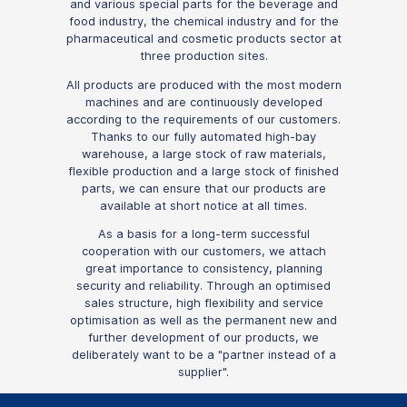
and various special parts for the beverage and
food industry, the chemical industry and for the
pharmaceutical and cosmetic products sector at
three production sites.
All products are produced with the most modern
machines and are continuously developed
according to the requirements of our customers.
Thanks to our fully automated high-bay
warehouse, a large stock of raw materials,
flexible production and a large stock of finished
parts, we can ensure that our products are
available at short notice at all times.
As a basis for a long-term successful
cooperation with our customers, we attach
great importance to consistency, planning
security and reliability. Through an optimised
sales structure, high flexibility and service
optimisation as well as the permanent new and
further development of our products, we
deliberately want to be a "partner instead of a
supplier".