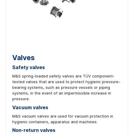
Valves
Safety valves
M&S spring-loaded safety valves are TÜV component-
tested valves that are used to protect hygienic pressure-
bearing systems, such as pressure vessels or piping
systems, in the event of an impermissible increase in
pressure.
Vacuum valves
M&S vacuum valves are used for vacuum protection in
hygienic containers, apparatus and machines.
Non-return valves