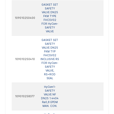
GASKET SET
SAFETY
VALVE DN25
FKM TYPE
109010250400
FHCSV02
FOR HyCom-
SAFETY
VALVE
GASKET SET
SAFETY
VALVE DN25
FKM TYP
FHCSV02
109010250410
INCLUSIVE RS
FOR HyCom-
SAFETY
VALVE,
RS=ROD
SEAL
HyCom1-
SAFETY
VALVE NF
109010258377
DN25 1.4404
Ra0,8 EPDM
MAN. CON.