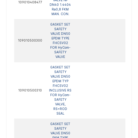
VALVE NF
109010408477
DN40 1.4404
Ra0,8 FKM
MAN. CON.
GASKET SET
SAFETY
VALVE DN50
EPDM TYPE
109010500300
FHCSV02
FOR HyCom-
SAFETY
VALVE
GASKET SET
SAFETY
VALVE DN50
EPDM TYP
FHCSV02
109010500310
INCLUSIVE RS
FOR HyCom-
SAFETY
VALVE,
RS=ROD
SEAL
GASKET SET
SAFETY
VALVE DN50
FKM TYPE