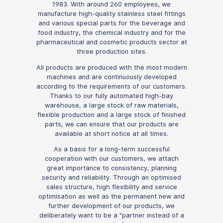
1983. With around 260 employees, we
manufacture high-quality stainless steel fittings
and various special parts for the beverage and
food industry, the chemical industry and for the
pharmaceutical and cosmetic products sector at
three production sites.
All products are produced with the most modern
machines and are continuously developed
according to the requirements of our customers.
Thanks to our fully automated high-bay
warehouse, a large stock of raw materials,
flexible production and a large stock of finished
parts, we can ensure that our products are
available at short notice at all times.
As a basis for a long-term successful
cooperation with our customers, we attach
great importance to consistency, planning
security and reliability. Through an optimised
sales structure, high flexibility and service
optimisation as well as the permanent new and
further development of our products, we
deliberately want to be a "partner instead of a