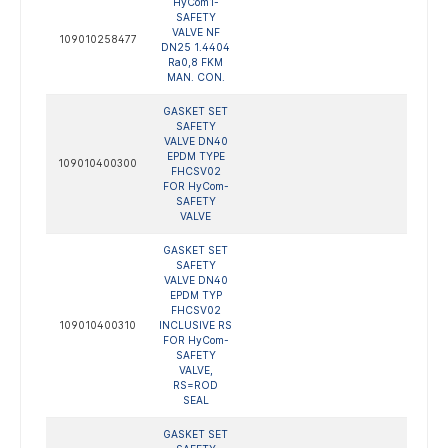
HyCom1-
SAFETY
VALVE NF
109010258477
DN25 1.4404
Ra0,8 FKM
MAN. CON.
GASKET SET
SAFETY
VALVE DN40
EPDM TYPE
109010400300
FHCSV02
FOR HyCom-
SAFETY
VALVE
GASKET SET
SAFETY
VALVE DN40
EPDM TYP
FHCSV02
109010400310
INCLUSIVE RS
FOR HyCom-
SAFETY
VALVE,
RS=ROD
SEAL
GASKET SET