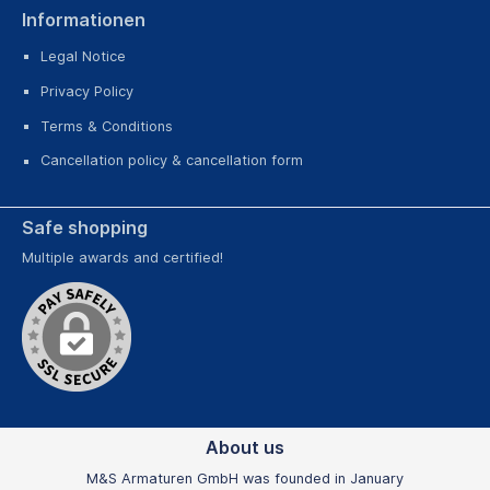
Informationen
Legal Notice
Privacy Policy
Terms & Conditions
Cancellation policy & cancellation form
Safe shopping
Multiple awards and certified!
About us
M&S Armaturen GmbH was founded in January