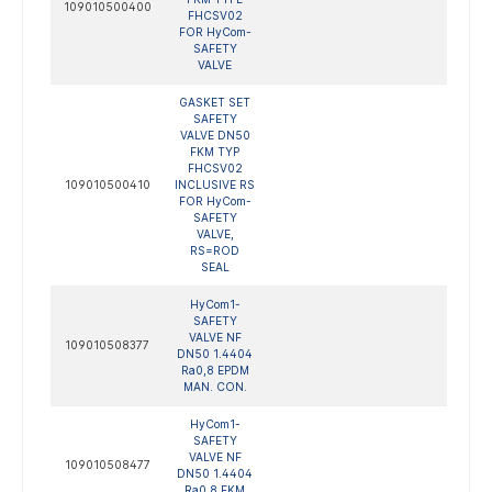
109010500400
FHCSV02
FOR HyCom-
SAFETY
VALVE
GASKET SET
SAFETY
VALVE DN50
FKM TYP
FHCSV02
109010500410
INCLUSIVE RS
FOR HyCom-
SAFETY
VALVE,
RS=ROD
SEAL
HyCom1-
SAFETY
VALVE NF
109010508377
DN50 1.4404
Ra0,8 EPDM
MAN. CON.
HyCom1-
SAFETY
VALVE NF
109010508477
DN50 1.4404
Ra0,8 FKM