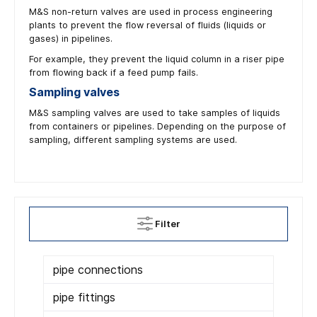
M&S non-return valves are used in process engineering
plants to prevent the flow reversal of fluids (liquids or
gases) in pipelines.
For example, they prevent the liquid column in a riser pipe
from flowing back if a feed pump fails.
Sampling valves
M&S sampling valves are used to take samples of liquids
from containers or pipelines. Depending on the purpose of
sampling, different sampling systems are used.
Filter
pipe connections
pipe fittings