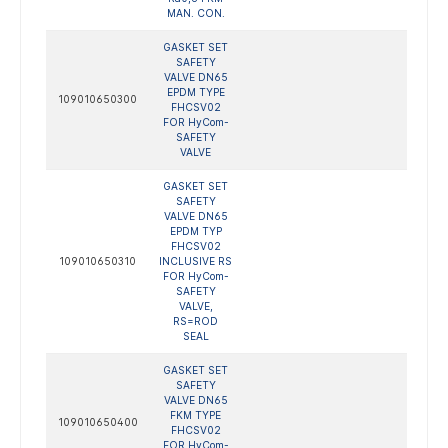
MAN. CON.
GASKET SET
SAFETY
VALVE DN65
EPDM TYPE
109010650300
FHCSV02
FOR HyCom-
SAFETY
VALVE
GASKET SET
SAFETY
VALVE DN65
EPDM TYP
FHCSV02
109010650310
INCLUSIVE RS
FOR HyCom-
SAFETY
VALVE,
RS=ROD
SEAL
GASKET SET
SAFETY
VALVE DN65
FKM TYPE
109010650400
FHCSV02
FOR HyCom-