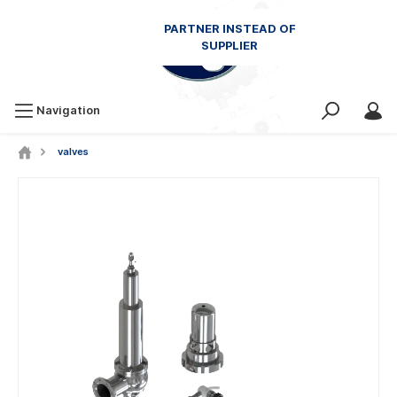
Navigation
valves