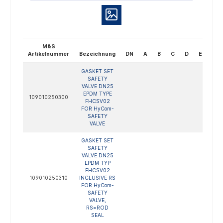
M&S
Artikelnummer
Bezeichnung
DN
A
B
C
D
E
Bes
GASKET SET
SAFETY
VALVE DN25
EPDM TYPE
109010250300
FHCSV02
FOR HyCom-
SAFETY
VALVE
GASKET SET
SAFETY
VALVE DN25
EPDM TYP
FHCSV02
109010250310
INCLUSIVE RS
FOR HyCom-
SAFETY
VALVE,
RS=ROD
SEAL