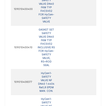
SAFETY
VALVE DN40
FKM TYP
109010400400
FHCSV02
FOR HyCom-
SAFETY
VALVE
GASKET SET
SAFETY
VALVE DN40
FKM TYP
FHCSV02
109010400410
INCLUSIVE RS
FOR HyCom-
SAFETY
VALVE,
RS=ROD
SEAL
HyCom1-
SAFETY
VALVE NF
109010408377
DN40 1.4404
Ra0,8 EPDM
MAN. CON.
HyCom1-
SAFETY