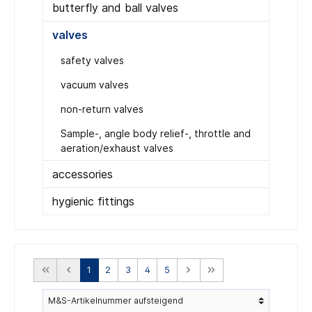
butterfly and ball valves
valves
safety valves
vacuum valves
non-return valves
Sample-, angle body relief-, throttle and
aeration/exhaust valves
accessories
hygienic fittings
1
2
3
4
5