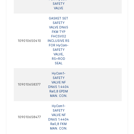
SAFETY
VALVE
GASKET SET
SAFETY
VALVE DN65
FKM TYP
FHCSV02
109010650410
INCLUSIVE RS
FOR HyCom-
SAFETY
VALVE,
RS=ROD
SEAL
HyCom1-
SAFETY
VALVE NF
109010658377
DN65 1.4404
Ra0,8 EPDM
MAN. CON.
HyCom1-
SAFETY
VALVE NF
109010658477
DN65 1.4404
Ra0,8 FKM
MAN. CON.