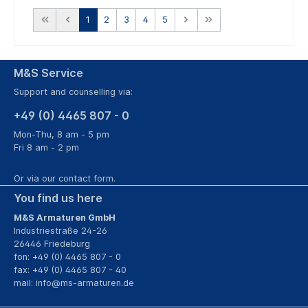
1
2
3
4
5
M&S Service
Support and counselling via:
+49 (0) 4465 807 - 0
Mon-Thu, 8 am - 5 pm
Fri 8 am - 2 pm
Or via our
contact form
.
You find us here
M&S Armaturen GmbH
Industriestraße 24-26
26446 Friedeburg
fon: +49 (0) 4465 807 - 0
fax: +49 (0) 4465 807 - 40
mail:
info@ms-armaturen.de