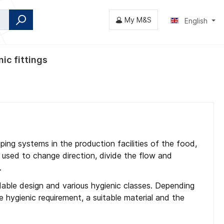
My M&S
English
ic fittings
fly valves
ping systems in the production facilities of the food,
 used to change direction, divide the flow and
.
eldable design and various hygienic classes. Depending
e hygienic requirement, a suitable material and the