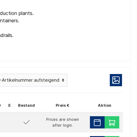
duction plants.
ntainers.
drails.
D
E
Bestand
Preis €
Aktion
Prices are shown
after login.