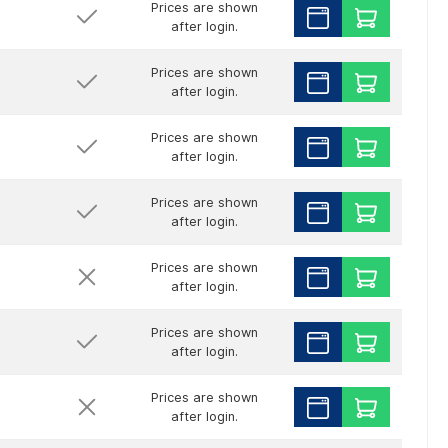
Prices are shown
after login.
Prices are shown
after login.
Prices are shown
after login.
Prices are shown
after login.
Prices are shown
after login.
Prices are shown
after login.
Prices are shown
after login.