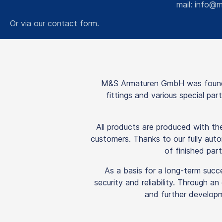
mail:
info@m
Or via our
contact form
.
M&S Armaturen GmbH was founded
fittings and various special pa
All products are produced with t
customers. Thanks to our fully auto
of finished part
As a basis for a long-term succ
security and reliability. Through a
and further developm