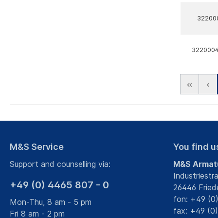
32200
322000
M&S Service
You find u
Support and counselling via:
M&S Armat
Industriestr
+49 (0) 4465 807 - 0
26446 Fried
fon: +49 (0
Mon-Thu, 8 am - 5 pm
fax: +49 (0
Fri 8 am - 2 pm