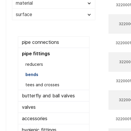
material
3220001
surface
32200
pipe connections
322000
pipe fittings
32200
reducers
bends
3220001
tees and crosses
butterfly and ball valves
32200
valves
accessories
322000
hygienic fittings