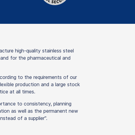
re high-quality stainless steel
y and for the pharmaceutical and
ording to the requirements of our
lexible production and a large stock
ice at all times.
ortance to consistency, planning
isation as well as the permanent new
stead of a supplier".