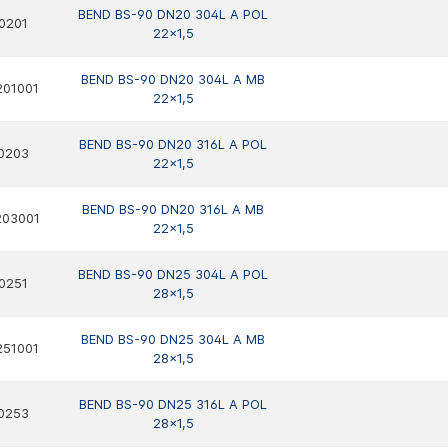
BEND BS-90 DN20 304L A POL
0201
22x1,5
BEND BS-90 DN20 304L A MB
201001
22x1,5
BEND BS-90 DN20 316L A POL
0203
22x1,5
BEND BS-90 DN20 316L A MB
203001
22x1,5
BEND BS-90 DN25 304L A POL
0251
28x1,5
BEND BS-90 DN25 304L A MB
251001
28x1,5
BEND BS-90 DN25 316L A POL
0253
28x1,5