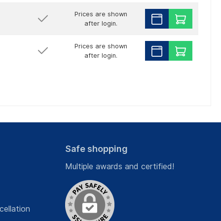
Prices are shown
after login.
Prices are shown
after login.
Safe shopping
Multiple awards and certified!
cellation