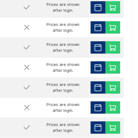
Prices are shown
after login.
Prices are shown
after login.
Prices are shown
after login.
Prices are shown
after login.
Prices are shown
after login.
Prices are shown
after login.
Prices are shown
after login.