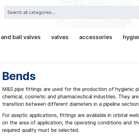
 and ball valves
valves
accessories
hygien
ipe connections
valves classic
alves
es and lanterns
nnections
clamp pipe connection
tees and crosses
leakage- and tee-butter
non-return valves
tank equipment
clamp connections
fittings
reducers
Bends
, gaskets and
es
M&S pipe fittings are used for the production of hygienic pi
chemical, cosmetic and pharmaceutical industries. They are
transition between different diameters in a pipeline section
For aseptic applications, fittings are available in orbital w
on the area of application, the operating conditions and th
required quality must be selected.