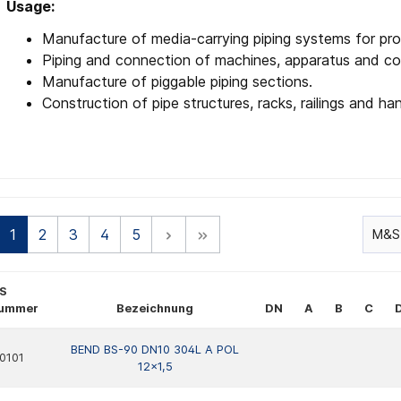
Usage:
Manufacture of media-carrying piping systems for pro
Piping and connection of machines, apparatus and co
Manufacture of piggable piping sections.
Construction of pipe structures, racks, railings and han
1
2
3
4
5
S
nummer
Bezeichnung
DN
A
B
C
BEND BS-90 DN10 304L A POL
0101
12x1,5