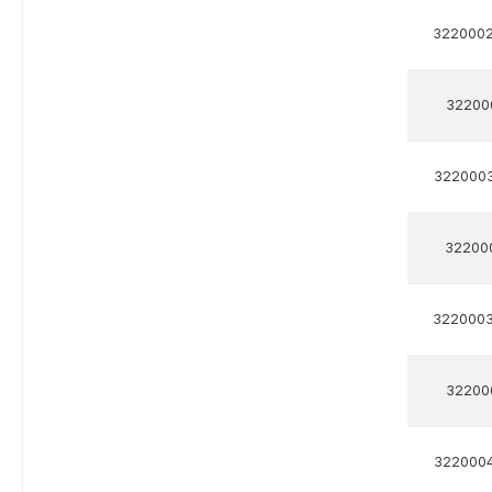
322000
32200
322000
32200
322000
32200
322000