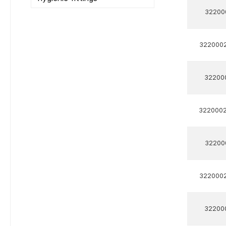
32200
322000
32200
322000
32200
322000
32200