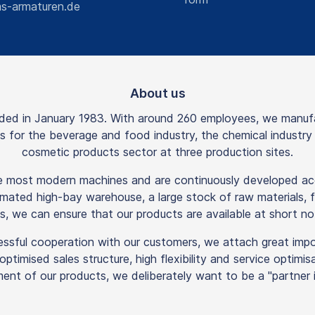
s-armaturen.de
About us
 in January 1983. With around 260 employees, we manufactu
rts for the beverage and food industry, the chemical industr
cosmetic products sector at three production sites.
he most modern machines and are continuously developed acc
mated high-bay warehouse, a large stock of raw materials, f
s, we can ensure that our products are available at short not
essful cooperation with our customers, we attach great imp
n optimised sales structure, high flexibility and service optim
ent of our products, we deliberately want to be a "partner in