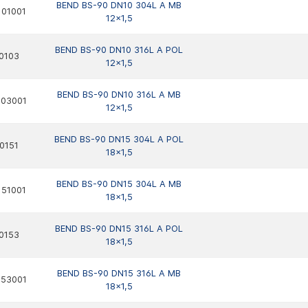
BEND BS-90 DN10 304L A MB
01001
12x1,5
BEND BS-90 DN10 316L A POL
0103
12x1,5
BEND BS-90 DN10 316L A MB
103001
12x1,5
BEND BS-90 DN15 304L A POL
0151
18x1,5
BEND BS-90 DN15 304L A MB
51001
18x1,5
BEND BS-90 DN15 316L A POL
0153
18x1,5
BEND BS-90 DN15 316L A MB
153001
18x1,5