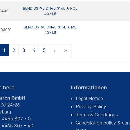
BEND BS-90 DN40 316L A POL
0403
40x1,5
BEND BS-90 DN40 316L A MB
403001
40x1,5
1
2
3
4
5
s here
Informationen
uren GmbH
Legal Notice
aße 24-26
Privacy Policy
eburg
Terms & Conditions
) 4465 807 - 0
Cancellation policy & can
) 4465 807 - 40
form