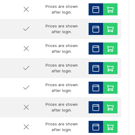
Prices are shown
after login.
Prices are shown
after login.
Prices are shown
after login.
Prices are shown
after login.
Prices are shown
after login.
Prices are shown
after login.
Prices are shown
after login.