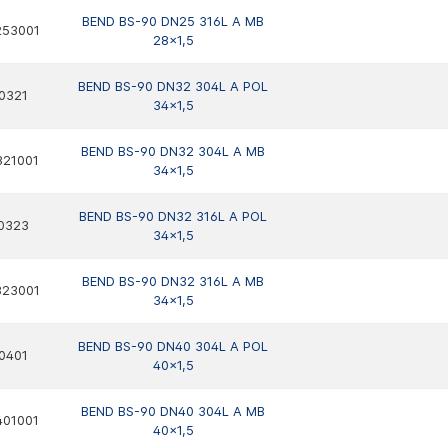
BEND BS-90 DN25 316L A MB
253001
28x1,5
BEND BS-90 DN32 304L A POL
0321
34x1,5
BEND BS-90 DN32 304L A MB
321001
34x1,5
BEND BS-90 DN32 316L A POL
0323
34x1,5
BEND BS-90 DN32 316L A MB
323001
34x1,5
BEND BS-90 DN40 304L A POL
0401
40x1,5
BEND BS-90 DN40 304L A MB
401001
40x1,5