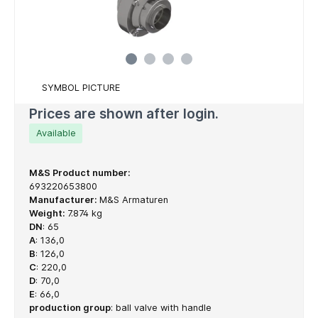
SYMBOL PICTURE
Prices are shown after login.
Available
M&S Product number:
693220653800
Manufacturer:
M&S Armaturen
Weight:
7.874 kg
DN
:
65
A
:
136,0
B
:
126,0
C
:
220,0
D
:
70,0
E
:
66,0
production group
:
ball valve with handle