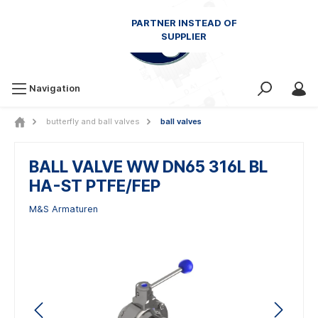
Navigation
butterfly and ball valves
ball valves
BALL VALVE WW DN65 316L BL
HA-ST PTFE/FEP
M&S Armaturen