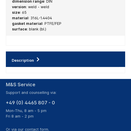
dimension range
:
DIN
version
:
weld - weld
size
:
65
material
:
316L-1.4404
gasket material
:
PTFE/FEP
surface
:
blank (bl.)
Description
M&S Service
Support and counselling via:
+49 (0) 4465 807 - 0
Mon-Thu, 8 am - 5 pm
Fri 8 am - 2 pm
Or via our
contact form
.