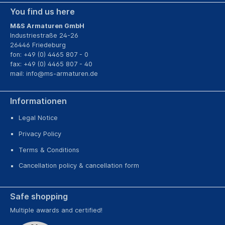
You find us here
M&S Armaturen GmbH
Industriestraße 24-26
26446 Friedeburg
fon: +49 (0) 4465 807 - 0
fax: +49 (0) 4465 807 - 40
mail:
info@ms-armaturen.de
Informationen
Legal Notice
Privacy Policy
Terms & Conditions
Cancellation policy & cancellation form
Safe shopping
Multiple awards and certified!