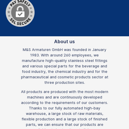
About us
M&S Armaturen GmbH was founded in January
1983. With around 260 employees, we
manufacture high-quality stainless steel fittings
and various special parts for the beverage and
food industry, the chemical industry and for the
pharmaceutical and cosmetic products sector at
three production sites.
All products are produced with the most modern
machines and are continuously developed
according to the requirements of our customers.
Thanks to our fully automated high-bay
warehouse, a large stock of raw materials,
flexible production and a large stock of finished
parts, we can ensure that our products are