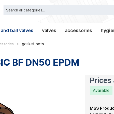
 and ball valves
valves
accessories
hygien
gasket sets
essories
ipe connections
valves classic
alves
es and lanterns
nnections
clamp pipe connection
tees and crosses
leakage- and tee-butter
non-return valves
tank equipment
clamp connections
fittings
reducers
IC BF DN50 EPDM
, gaskets and
es
Prices 
Available
M&S Produc