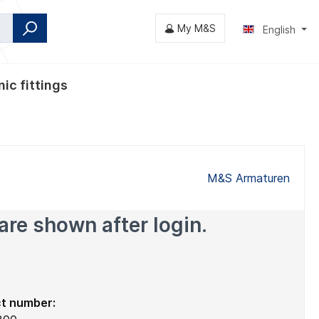
My M&S
English
ic fittings
fly valves
M&S Armaturen
are shown after login.
t number: