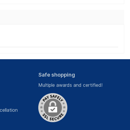
Safe shopping
Multiple awards and certified!
cellation