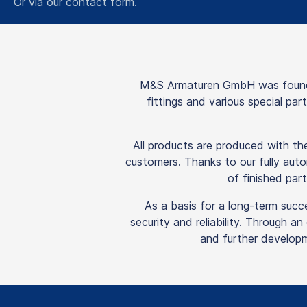
Or via our
contact form
.
M&S Armaturen GmbH was founded
fittings and various special pa
All products are produced with t
customers. Thanks to our fully auto
of finished part
As a basis for a long-term succ
security and reliability. Through a
and further developm