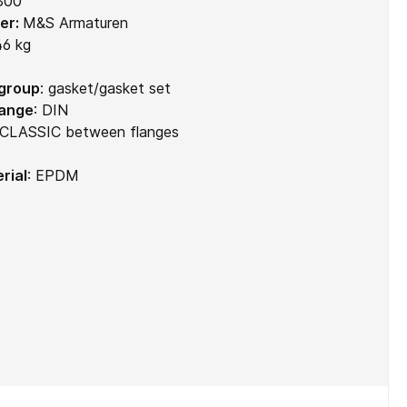
300
er:
M&S Armaturen
46 kg
 group
:
gasket/gasket set
range
:
DIN
CLASSIC between flanges
rial
:
EPDM