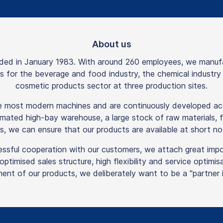
About us
 in January 1983. With around 260 employees, we manufactu
rts for the beverage and food industry, the chemical industr
cosmetic products sector at three production sites.
he most modern machines and are continuously developed acc
mated high-bay warehouse, a large stock of raw materials, f
s, we can ensure that our products are available at short not
essful cooperation with our customers, we attach great imp
n optimised sales structure, high flexibility and service optim
ent of our products, we deliberately want to be a "partner in