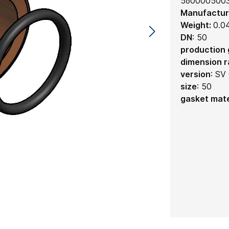
560000500
Manufactur
Weight:
0.0
DN
:
50
production
dimension 
version
:
SV 
size
:
50
gasket mate