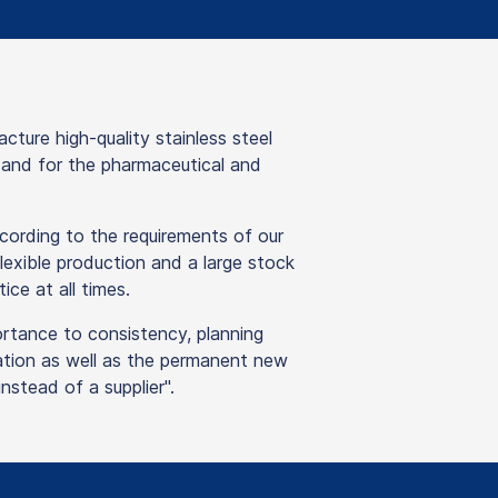
re high-quality stainless steel
y and for the pharmaceutical and
ording to the requirements of our
lexible production and a large stock
ice at all times.
ortance to consistency, planning
isation as well as the permanent new
stead of a supplier".