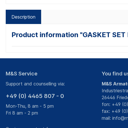
Description
Product information "GASKET SE
M&S Service
You find u
Support and counselling via:
M&S Armat
Industriestr
+49 (0) 4465 807 - 0
26446 Fried
fon: +49 (0
Mon-Thu, 8 am - 5 pm
fax: +49 (0
Fri 8 am - 2 pm
mail:
info@m