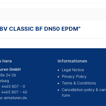
T BV CLASSIC BF DN50 EPDM"
s here
Informationen
uren GmbH
Legal Notice
aße 24-26
Privacy Policy
eburg
Terms & Conditions
) 4465 807 - 0
Cancellation policy & can
) 4465 807 - 40
form
s-armaturen.de