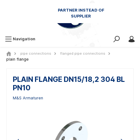
Navigation
pipe connections
flanged pipe connections
plain flange
PLAIN FLANGE DN15/18,2 304 BL
PN10
M&S Armaturen