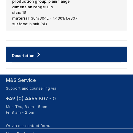
production group
:
plain flange
dimension range
:
DIN
size
:
15
material
:
304/304L - 1.4301/1.4307
surface
:
blank (bl.)
Description
M&S Service
Support and counselling via:
+49 (0) 4465 807 - 0
Mon-Thu, 8 am - 5 pm
Fri 8 am - 2 pm
Or via our
contact form
.