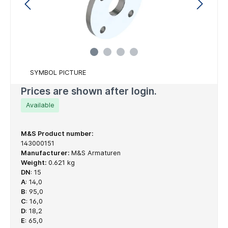
SYMBOL PICTURE
Prices are shown after login.
Available
M&S Product number:
143000151
Manufacturer:
M&S Armaturen
Weight:
0.621 kg
DN
:
15
A
:
14,0
B
:
95,0
C
:
16,0
D
:
18,2
E
:
65,0