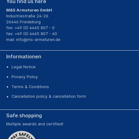
You find us here
M&S Armaturen GmbH
Industriestraße 24-26
26446 Friedeburg
fon: +49 (0) 4465 807 - 0
fax: +49 (0) 4465 807 - 40
mail:
info@ms-armaturen.de
Informationen
Legal Notice
Privacy Policy
Terms & Conditions
Cancellation policy & cancellation form
Safe shopping
Multiple awards and certified!