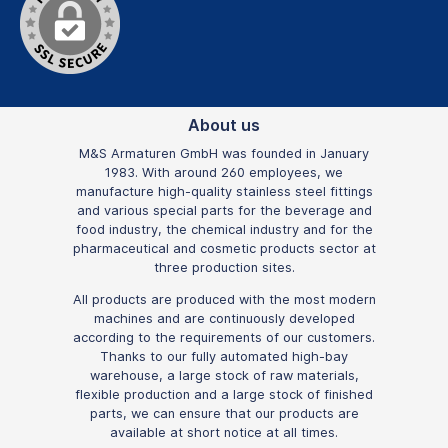
About us
M&S Armaturen GmbH was founded in January
1983. With around 260 employees, we
manufacture high-quality stainless steel fittings
and various special parts for the beverage and
food industry, the chemical industry and for the
pharmaceutical and cosmetic products sector at
three production sites.
All products are produced with the most modern
machines and are continuously developed
according to the requirements of our customers.
Thanks to our fully automated high-bay
warehouse, a large stock of raw materials,
flexible production and a large stock of finished
parts, we can ensure that our products are
available at short notice at all times.