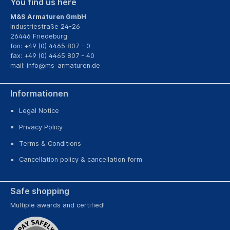
You find us here
M&S Armaturen GmbH
Industriestraße 24-26
26446 Friedeburg
fon: +49 (0) 4465 807 - 0
fax: +49 (0) 4465 807 - 40
mail:
info@ms-armaturen.de
Informationen
Legal Notice
Privacy Policy
Terms & Conditions
Cancellation policy & cancellation form
Safe shopping
Multiple awards and certified!