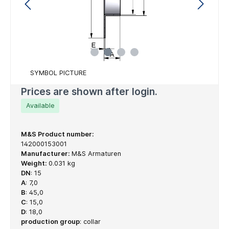
SYMBOL PICTURE
Prices are shown after login.
Available
M&S Product number:
142000153001
Manufacturer:
M&S Armaturen
Weight:
0.031 kg
DN
:
15
A
:
7,0
B
:
45,0
C
:
15,0
D
:
18,0
production group
:
collar