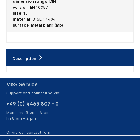
dimension range
:
DIN
version
:
EN 10357
size
:
15
material
:
316L-1.4404
surface
:
metal blank (mb)
Description
M&S Service
Support and counselling via:
+49 (0) 4465 807 - 0
Mon-Thu, 8 am - 5 pm
Fri 8 am - 2 pm
Or via our
contact form
.