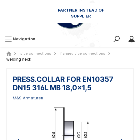
Navigation
pipe connections
flanged pipe connections
welding neck
PRESS.COLLAR FOR EN10357
DN15 316L MB 18,0x1,5
M&S Armaturen