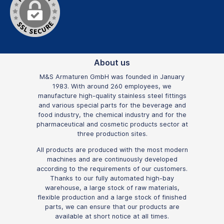
About us
M&S Armaturen GmbH was founded in January
1983. With around 260 employees, we
manufacture high-quality stainless steel fittings
and various special parts for the beverage and
food industry, the chemical industry and for the
pharmaceutical and cosmetic products sector at
three production sites.
All products are produced with the most modern
machines and are continuously developed
according to the requirements of our customers.
Thanks to our fully automated high-bay
warehouse, a large stock of raw materials,
flexible production and a large stock of finished
parts, we can ensure that our products are
available at short notice at all times.