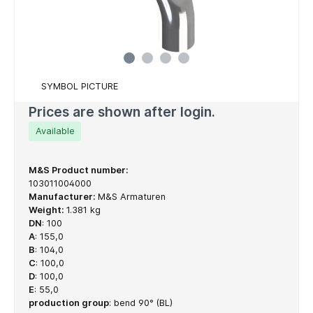
SYMBOL PICTURE
Prices are shown after login.
Available
M&S Product number:
103011004000
Manufacturer:
M&S Armaturen
Weight:
1.381 kg
DN
:
100
A
:
155,0
B
:
104,0
C
:
100,0
D
:
100,0
E
:
55,0
production group
:
bend 90° (BL)