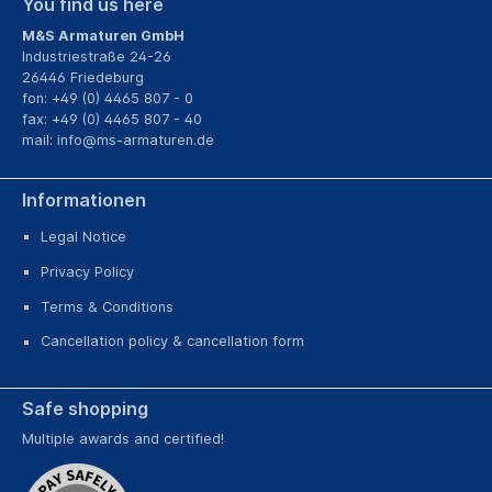
You find us here
M&S Armaturen GmbH
Industriestraße 24-26
26446 Friedeburg
fon: +49 (0) 4465 807 - 0
fax: +49 (0) 4465 807 - 40
mail:
info@ms-armaturen.de
Informationen
Legal Notice
Privacy Policy
Terms & Conditions
Cancellation policy & cancellation form
Safe shopping
Multiple awards and certified!