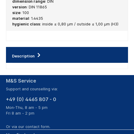
dimension range
:
DIN
version
:
DIN 11865
size
:
100
material
:
1.4435
hygienic class
:
inside ≤ 0,80 µm / outside ≤ 1,00 µm (H3)
Description
M&S Service
Support and counselling via:
+49 (0) 4465 807 - 0
Mon-Thu, 8 am - 5 pm
Fri 8 am - 2 pm
Or via our
contact form
.