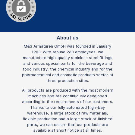
About us
M&S Armaturen GmbH was founded in January
1983. With around 260 employees, we
manufacture high-quality stainless steel fittings
and various special parts for the beverage and
food industry, the chemical industry and for the
pharmaceutical and cosmetic products sector at
three production sites.
All products are produced with the most modern
machines and are continuously developed
according to the requirements of our customers.
Thanks to our fully automated high-bay
warehouse, a large stock of raw materials,
flexible production and a large stock of finished
parts, we can ensure that our products are
available at short notice at all times.