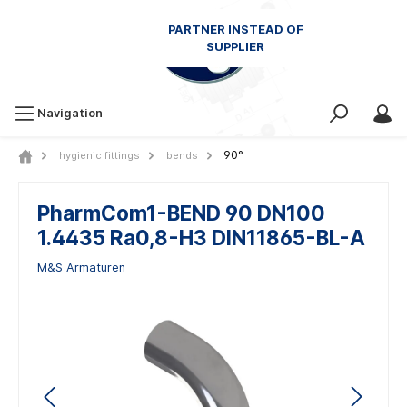
Navigation
90°
hygienic fittings
bends
PharmCom1-BEND 90 DN100
1.4435 Ra0,8-H3 DIN11865-BL-A
M&S Armaturen