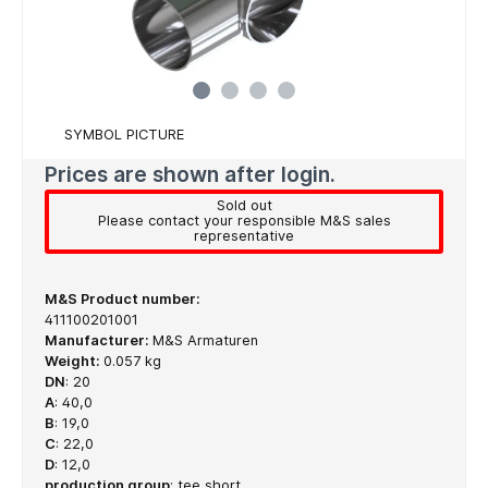
SYMBOL PICTURE
Prices are shown after login.
Sold out
Please contact your responsible M&S sales
representative
M&S Product number:
411100201001
Manufacturer:
M&S Armaturen
Weight:
0.057 kg
DN
:
20
A
:
40,0
B
:
19,0
C
:
22,0
D
:
12,0
production group
:
tee short