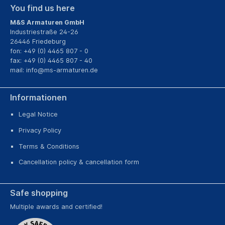
You find us here
M&S Armaturen GmbH
Industriestraße 24-26
26446 Friedeburg
fon: +49 (0) 4465 807 - 0
fax: +49 (0) 4465 807 - 40
mail:
info@ms-armaturen.de
Informationen
Legal Notice
Privacy Policy
Terms & Conditions
Cancellation policy & cancellation form
Safe shopping
Multiple awards and certified!