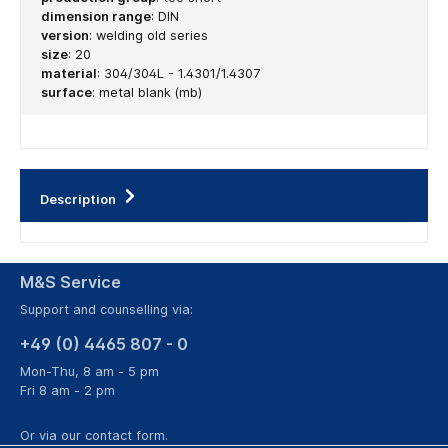
dimension range
:
DIN
version
:
welding old series
size
:
20
material
:
304/304L - 1.4301/1.4307
surface
:
metal blank (mb)
Description
M&S Service
Support and counselling via:
+49 (0) 4465 807 - 0
Mon-Thu, 8 am - 5 pm
Fri 8 am - 2 pm
Or via our
contact form
.