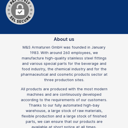
About us
M&S Armaturen GmbH was founded in January
1983. With around 260 employees, we
manufacture high-quality stainless steel fittings
and various special parts for the beverage and
food industry, the chemical industry and for the
pharmaceutical and cosmetic products sector at
three production sites.
All products are produced with the most modern
machines and are continuously developed
according to the requirements of our customers.
Thanks to our fully automated high-bay
warehouse, a large stock of raw materials,
flexible production and a large stock of finished
parts, we can ensure that our products are
available at short notice at all times.