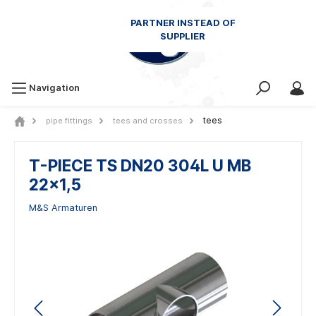
Navigation
tees
pipe fittings
tees and crosses
T-PIECE TS DN20 304L U MB
22x1,5
M&S Armaturen