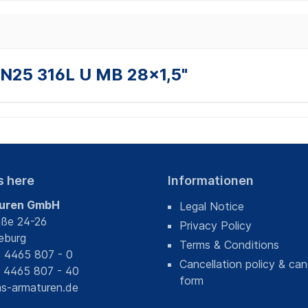
DN25 316L U MB 28x1,5"
s here
Informationen
uren GmbH
Legal Notice
aße 24-26
Privacy Policy
eburg
Terms & Conditions
) 4465 807 - 0
Cancellation policy & can
) 4465 807 - 40
form
s-armaturen.de