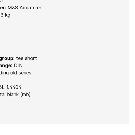
01
er:
M&S Armaturen
93 kg
 group
:
tee short
range
:
DIN
ding old series
6L-1.4404
al blank (mb)