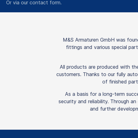
Or via our
contact form
.
M&S Armaturen GmbH was founded
fittings and various special pa
All products are produced with t
customers. Thanks to our fully auto
of finished part
As a basis for a long-term succ
security and reliability. Through a
and further developm