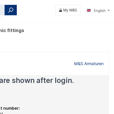
My M&S
English
ic fittings
fly valves
M&S Armaturen
are shown after login.
t number: