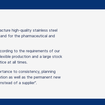
re high-quality stainless steel
y and for the pharmaceutical and
ording to the requirements of our
lexible production and a large stock
ice at all times.
ortance to consistency, planning
isation as well as the permanent new
stead of a supplier".