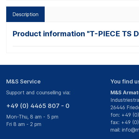
Description
Product information "T-PIECE TS 
M&S Service
You find u
Support and counselling via:
M&S Armat
Industriestr
+49 (0) 4465 807 - 0
26446 Fried
fon: +49 (0
Mon-Thu, 8 am - 5 pm
fax: +49 (0
Fri 8 am - 2 pm
mail:
info@m