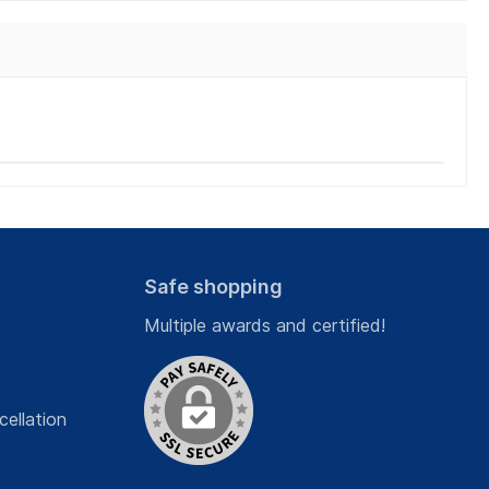
Safe shopping
Multiple awards and certified!
cellation