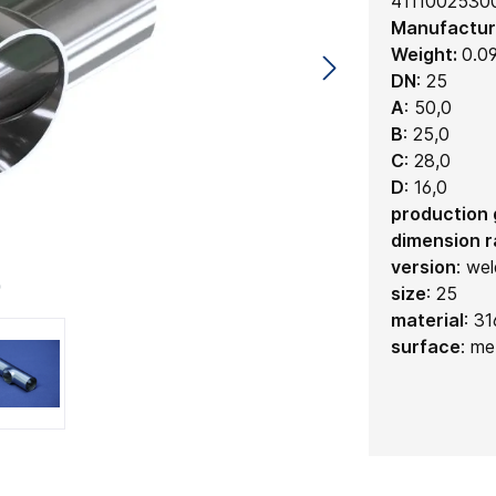
4111002530
Manufactur
Weight:
0.0
DN
:
25
A
:
50,0
B
:
25,0
C
:
28,0
D
:
16,0
production
dimension 
version
:
wel
size
:
25
material
:
31
surface
:
met