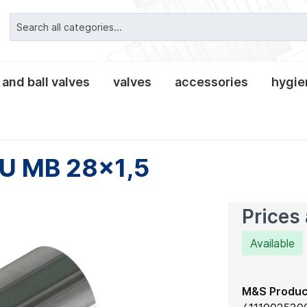
 and ball valves
valves
accessories
hygien
ipe connections
valves classic
alves
es and lanterns
nnections
clamp pipe connection
tees and crosses
leakage- and tee-butter
non-return valves
tank equipment
clamp connections
fittings
reducers
 U MB 28x1,5
, gaskets and
es
Prices 
Available
M&S Produc