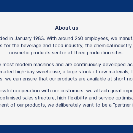
About us
 in January 1983. With around 260 employees, we manufactu
rts for the beverage and food industry, the chemical industr
cosmetic products sector at three production sites.
he most modern machines and are continuously developed acc
mated high-bay warehouse, a large stock of raw materials, f
s, we can ensure that our products are available at short not
essful cooperation with our customers, we attach great imp
n optimised sales structure, high flexibility and service optim
ent of our products, we deliberately want to be a "partner in