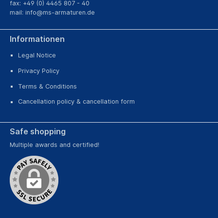
fax: +49 (0) 4465 807 - 40
mail:
info@ms-armaturen.de
Informationen
Legal Notice
Privacy Policy
Terms & Conditions
Cancellation policy & cancellation form
Safe shopping
Multiple awards and certified!