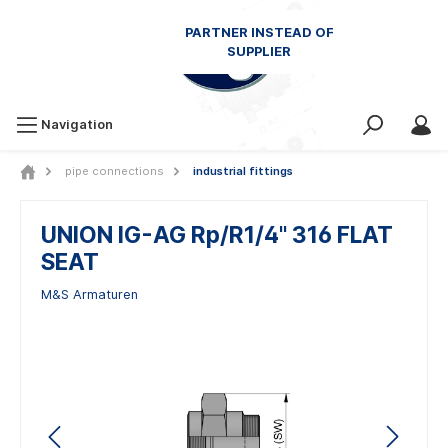
Navigation
pipe connections
industrial fittings
UNION IG-AG Rp/R1/4" 316 FLAT
SEAT
M&S Armaturen