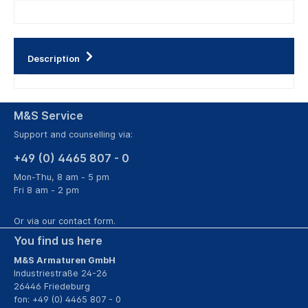
Description
M&S Service
Support and counselling via:
+49 (0) 4465 807 - 0
Mon-Thu, 8 am - 5 pm
Fri 8 am - 2 pm
Or via our
contact form
.
You find us here
M&S Armaturen GmbH
Industriestraße 24-26
26446 Friedeburg
fon: +49 (0) 4465 807 - 0