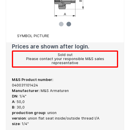
SYMBOL PICTURE
Prices are shown after login.
Sold out
Please contact your responsible M&S sales
representative
M&S Product number:
040031101424
Manufacturer:
M&S Armaturen
DN
:
1/4"
A
:
50,0
B
:
30,0
production group
:
union
version
:
union flat seat inside/outside thread I/A
size
:
1/4"