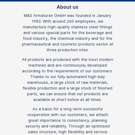
About us
M&S Armaturen GmbH was founded in January
1983. With around 260 employees, we
manufacture high-quality stainless steel fittings
and various special parts for the beverage and
food industry, the chemical industry and for the
pharmaceutical and cosmetic products sector at
three production sites.
All products are produced with the most modern
machines and are continuously developed
according to the requirements of our customers.
Thanks to our fully automated high-bay
warehouse, a large stock of raw materials,
flexible production and a large stock of finished
parts, we can ensure that our products are
available at short notice at all times.
As a basis for a long-term successful
cooperation with our customers, we attach
great importance to consistency, planning
security and reliability. Through an optimised
sales structure, high flexibility and service